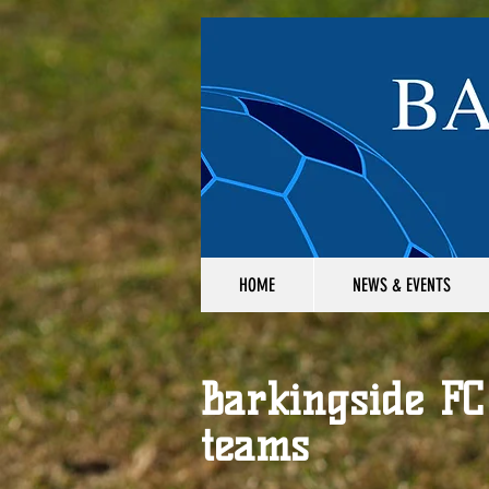
HOME
NEWS & EVENTS
Barkingside FC
teams