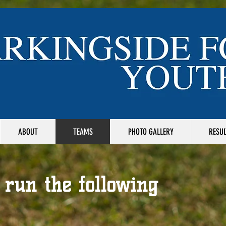
ABOUT
TEAMS
PHOTO GALLERY
RESUL
 run the following