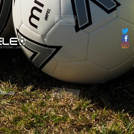
h
Wix.com