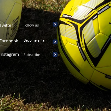
Twitter
Follow us
Facebook
Become a Fan
Instagram
Subscribe