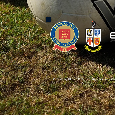
© 2020 by BFCY/NCH Proudly created wit