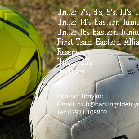
Under 7's, 8's, 9's, 10's, 1
Under 14's Eastern Juni
Under 16s Eastern Junio
First Team Eastern Alli
Reserves
Under 23's
1st Team
Contact Ton
y at:
E mail:
club@barkingsidefcy
Tel:
07971 108802