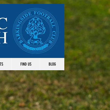
TS
FIND US
BLOG