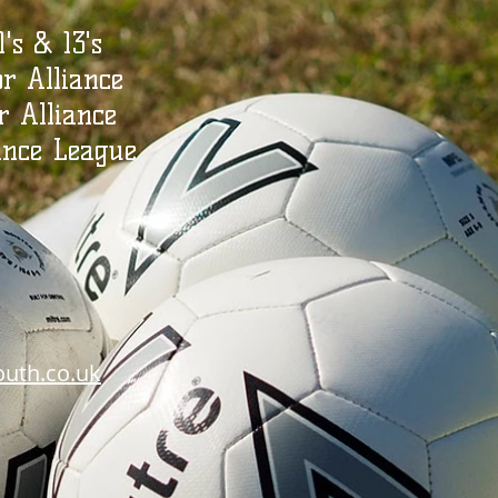
1's & 13's
or Alliance
r Alliance
ance League
outh.co.uk