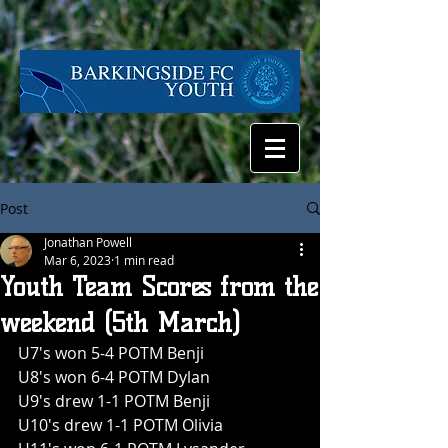
Post
Jonathan Powell
Mar 6, 2023
1 min read
Youth Team Scores from the
weekend (5th March)
U7's won 5-4 POTM Benji
U8's won 6-4 POTM Dylan
U9's drew 1-1 POTM Benji
U10's drew 1-1 POTM Olivia