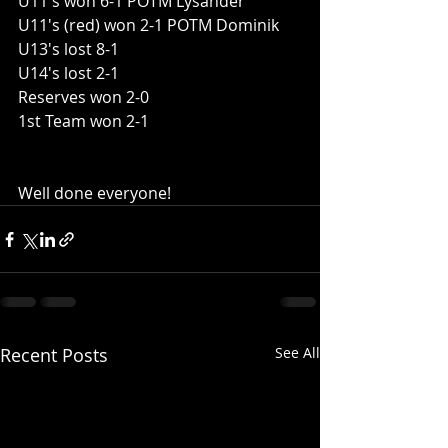
U11's won 6-1 POTM Lysander
U11's (red) won 2-1 POTM Dominik
U13's lost 8-1
U14's lost 2-1
Reserves won 2-0
1st Team won 2-1
Well done everyone!
Recent Posts
See All