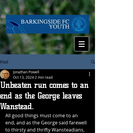
Post
Jonathan Powell
Oct 13, 2024
2 min read
Unbeaten run comes to an
end as the George leaves
Wanstead.
All good things must come to an 
end, and as the George said farewell 
to thirsty and thrifty Wansteadians, 