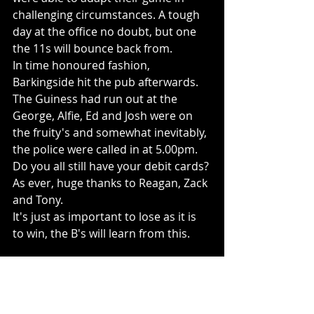
challenging circumstances. A tough 
day at the office no doubt, but one 
the 11s will bounce back from. 
In time honoured fashion, 
Barkingside hit the pub afterwards. 
The Guiness had run out at the 
George, Alfie, Ed and Josh were on 
the fruity's and somewhat inevitably, 
the police were called in at 5.00pm. 
Do you all still have your debit cards?
As ever, huge thanks to Reagan, Zack 
and Tony. 
It's just as important to lose as it is 
to win, the B's will learn from this.