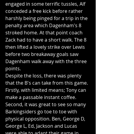
engaged in some terrific tussles, Alf 
conceded a free kick before rather 
harshly being pinged for a trip in the 
penalty area which Dagenham's 8 
stroked home. At that point coach 
Zack had to have a short walk. The 8 
then lifted a lovely strike over Lewis 
before two breakaway goals saw 
Dagenham walk away with the three 
points.
Despite the loss, there was plenty 
that the B's can take from this game. 
Firstly, with limited means; Tony can 
make a passable instant coffee. 
Second, it was great to see so many 
Barkingsiders go toe to toe with 
physical opposition. Ben, George D, 
George L, Ed, Jackson and Lucas 
were able to adapt their game in 