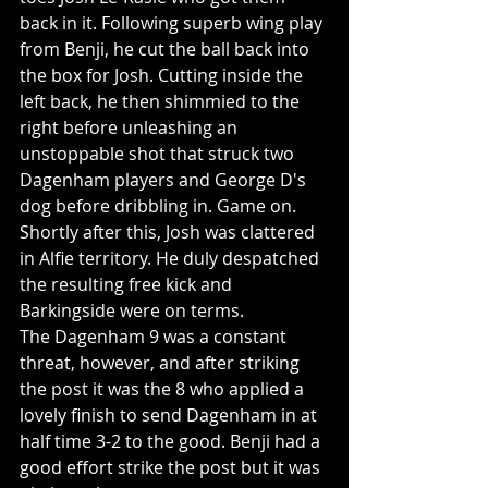
back in it. Following superb wing play 
from Benji, he cut the ball back into 
the box for Josh. Cutting inside the 
left back, he then shimmied to the 
right before unleashing an 
unstoppable shot that struck two 
Dagenham players and George D's 
dog before dribbling in. Game on. 
Shortly after this, Josh was clattered 
in Alfie territory. He duly despatched 
the resulting free kick and 
Barkingside were on terms.
The Dagenham 9 was a constant 
threat, however, and after striking 
the post it was the 8 who applied a 
lovely finish to send Dagenham in at 
half time 3-2 to the good. Benji had a 
good effort strike the post but it was 