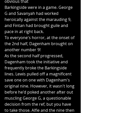
obvious that 
Barkingside were in a game. George 
G and Savanyah had worked 
heroically against the marauding 9, 
and Fintan had brought guile and 
pace in at right back.
To everyone's horror, at the onset of 
the 2nd half, Dagenham brought on 
another number 9! 
As the second half progressed, 
Dagenham took the initiative and 
frequently broke the Barkingside 
lines. Lewis pulled off a magnificent 
save one on one with Dagenham's 
original nine. However, it wasn't long 
before he'd poked another after out 
muscling George G, a questionable 
decision from the ref, but you have 
to take those. Alfie and the nine then 