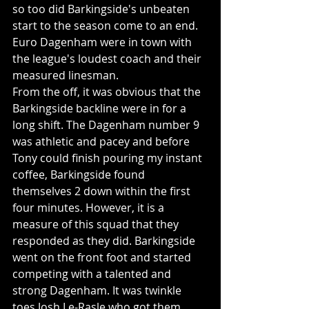
so too did Barkingside's unbeaten 
start to the season come to an end. 
Euro Dagenham were in town with 
the league's loudest coach and their 
measured linesman. 
From the off, it was obvious that the 
Barkingside backline were in for a 
long shift. The Dagenham number 9 
was athletic and pacey and before 
Tony could finish pouring my instant 
coffee, Barkingside found 
themselves 2 down within the first 
four minutes. However, it is a 
measure of this squad that they 
responded as they did. Barkingside 
went on the front foot and started 
competing with a talented and 
strong Dagenham. It was twinkle 
toes Josh Le-Rasle who got them 