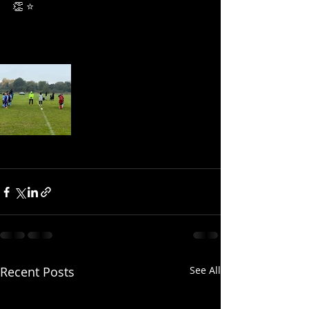
👏 ⭐
Recent Posts
See All