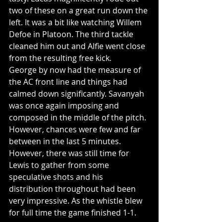
two of these on a great run down the 
left. It was a bit like watching Willem 
Defoe in Platoon. The third tackle 
cleaned him out and Alfie went close 
from the resulting free kick. 
George by now had the measure of 
the AC front line and things had 
calmed down significantly. Savanyah 
was once again imposing and 
composed in the middle of the pitch. 
However, chances were few and far 
between in the last 5 minutes. 
However, there was still time for 
Lewis to gather from some 
speculative shots and his 
distribution throughout had been 
very impressive. As the whistle blew 
for full time the game finished 1-1.