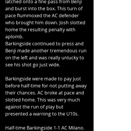
latched onto a fine pass from Benji 
and burst into the box. This turn of 
pace flummoxed the AC defender 
who brought him down. Josh slotted 
home the resulting penalty with 
aplomb.
Barkingside continued to press and 
Benji made another tremendous run 
on the left and was really unlucky to 
see his shot go just wide. 
Barkingside were made to pay just 
before half-time for not putting away 
their chances. AC broke at pace and 
slotted home. This was very much 
against the run of play but 
presented a warning to the U10s. 
Half-time Barkingside 1-1 AC Milano.