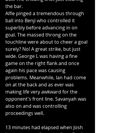
the bar.
Alfie pinged a tremendous through 
ball into Benji who controlled it 
superbly before advancing in on 
goal. The massed throng on the 
touchline were about to cheer a goal 
surely? No! A great strike, but just 
wide. George L was having a fine 
game on the right flank and once 
again his pace was causing 
problems. Meanwhile, Ian had come 
on at the back and as ever was 
making life very awkward for the 
opponent's front line. Savanyah was 
also on and was controlling 
proceedings well. 
13 minutes had elapsed when Josh 