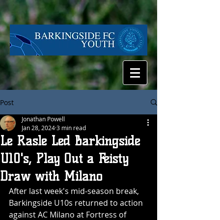
Post
Jonathan Powell
Jan 28, 2024
3 min read
Le Rasle Led Barkingside
U10's, Play Out a Feisty
Draw with Milano
After last week's mid-season break, 
Barkingside U10s returned to action 
against AC Milano at Fortress of 