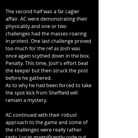
The second half was a far cagier 
affair. AC were demonstrating their 
physicality and one or two 
challenges had the masses roaring 
in protest. One last challenge proved 
too much for the ref as Josh was 
once again scythed down in the box. 
Penalty. This time, Josh's effort beat 
the keeper but then struck the post 
before he gathered. 
As to why he had been forced to take 
the spot kick from Sheffield will 
remain a mystery.
AC continued with their robust 
approach to the game and some of 
the challenges were really rather 
tasty. Lucas magnificently rode out 