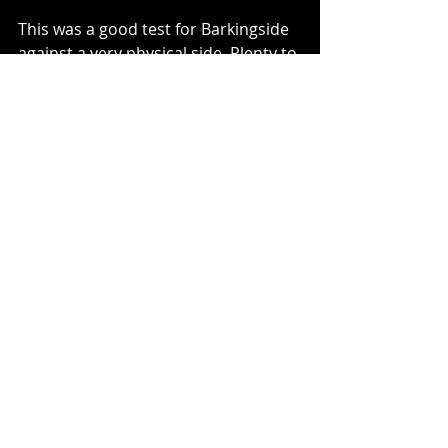
This was a good test for Barkingside 
against a very physical side. Plenty to 
work on on the training pitch, not 
least plugging gaps just in front of 
the defence. However, a good run 
out. Congratulations to Josh on his 
POTM - well deserved.
Well played to all the U10s too.