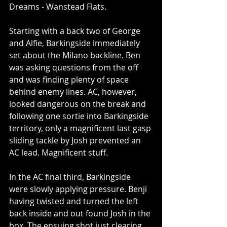
Dreams - Wanstead Flats.
Starting with a back two of George 
and Alfie, Barkingside immediately 
set about the Milano backline. Ben 
was asking questions from the off 
and was finding plenty of space 
behind enemy lines. AC, however, 
looked dangerous on the break and 
following one sortie into Barkingside 
territory, only a magnificent last gasp 
sliding tackle by Josh prevented an 
AC lead. Magnificent stuff. 
In the AC final third, Barkingside 
were slowly applying pressure. Benji 
having twisted and turned the left 
back inside and out found Josh in the 
box. The ensuing shot just clearing 